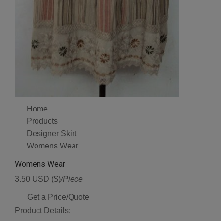
Home
Products
Designer Skirt
Womens Wear
Womens Wear
3.50 USD ($)
/Piece
Get a Price/Quote
Product Details: