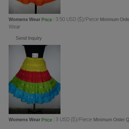
3.50 USD ($)/Piece
Womens Wear
:
Minimum Order
Price
Wear
Send Inquiry
3 USD ($)/Piece
Womens Wear
:
Minimum Order Qu
Price