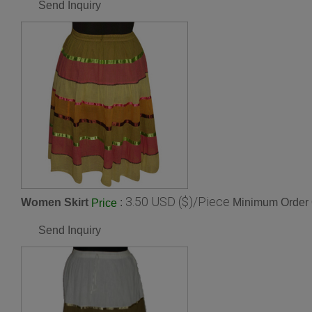
Send Inquiry
3.50 USD ($)/Piece
Women Skirt
:
Minimum Order 
Price
Send Inquiry