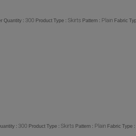
300
Skirts
Plain
 Quantity :
Product Type :
Pattern :
Fabric Ty
300
Skirts
Plain
antity :
Product Type :
Pattern :
Fabric Type 