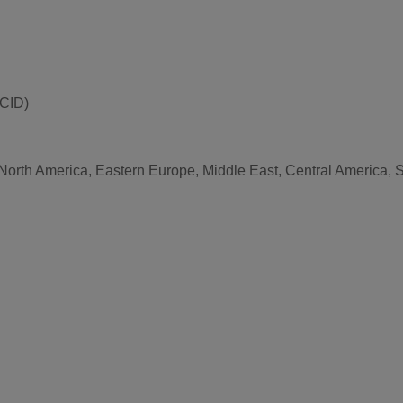
(CID)
 North America, Eastern Europe, Middle East, Central America, S