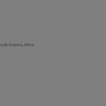
outh America, Africa