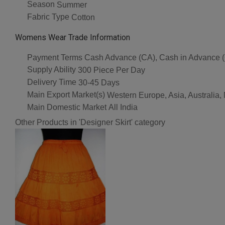
Season
Summer
Fabric Type
Cotton
Womens Wear Trade Information
Payment Terms
Cash Advance (CA), Cash in Advance 
Supply Ability
300 Piece Per Day
Delivery Time
30-45 Days
Main Export Market(s)
Western Europe, Asia, Australia,
Main Domestic Market
All India
Other Products in 'Designer Skirt' category