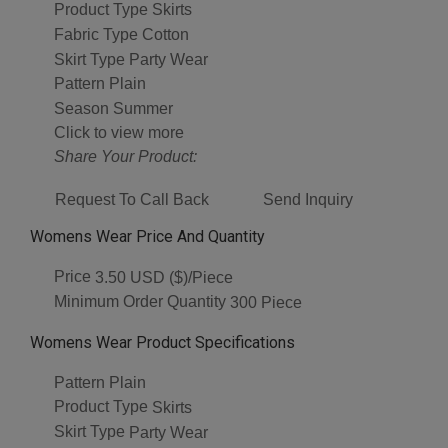
Product Type
Skirts
Fabric Type
Cotton
Skirt Type
Party Wear
Pattern
Plain
Season
Summer
Click to view more
Share Your Product:
Request To Call Back
Send Inquiry
Womens Wear Price And Quantity
Price
3.50 USD ($)/Piece
Minimum Order Quantity
300 Piece
Womens Wear Product Specifications
Pattern
Plain
Product Type
Skirts
Skirt Type
Party Wear