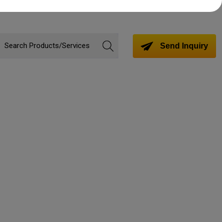
Send Inquiry