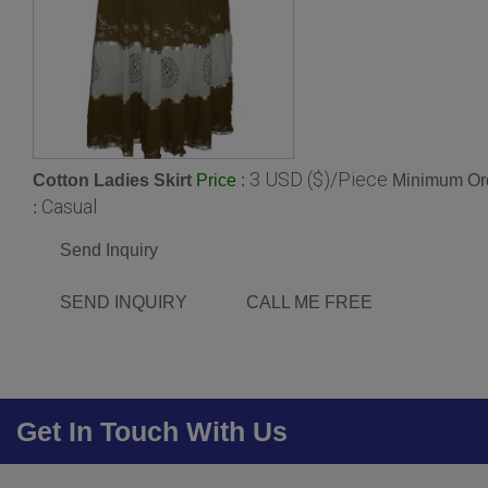
3 USD ($)/Piece
Cotton Ladies Skirt
:
Minimum Ord
Price
Casual
:
Send Inquiry
SEND INQUIRY
CALL ME FREE
Get In Touch With Us