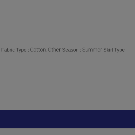
Cotton, Other
Summer
Fabric Type :
Season :
Skirt Type