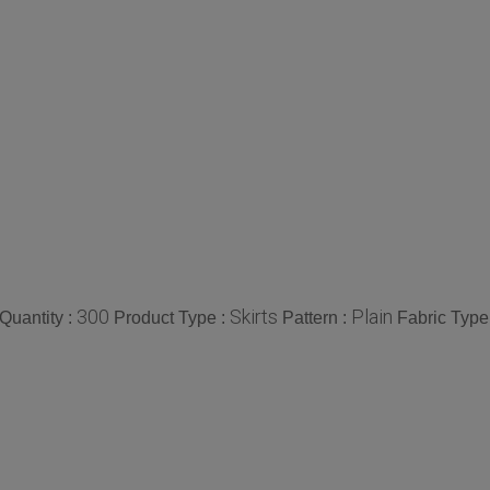
300
Skirts
Plain
Quantity :
Product Type :
Pattern :
Fabric Type