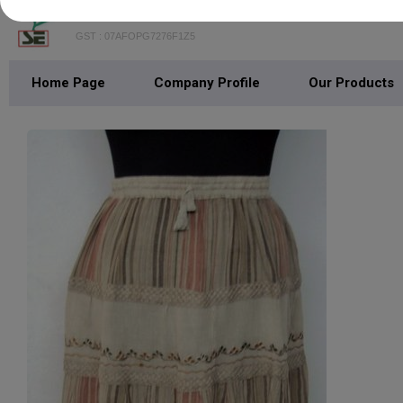
SHREEJEE EXPORTS
GST : 07AFOPG7276F1Z5
Home Page
Company Profile
Our Products