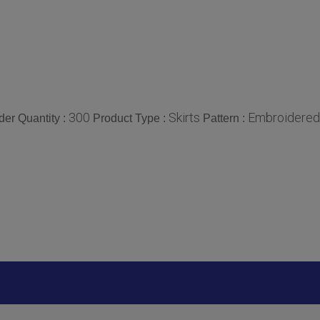
300
Skirts
Embroidered
er Quantity :
Product Type :
Pattern :