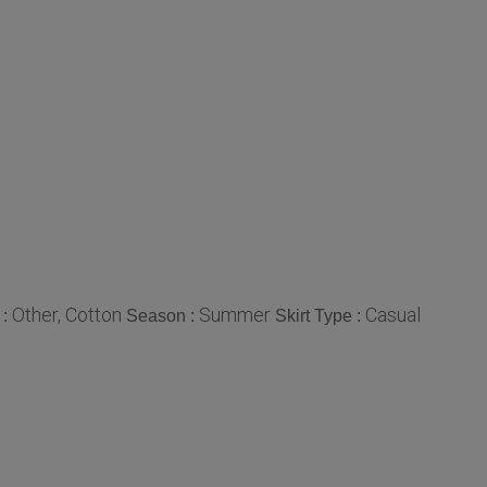
Other, Cotton
Summer
Casual
 :
Season :
Skirt Type :