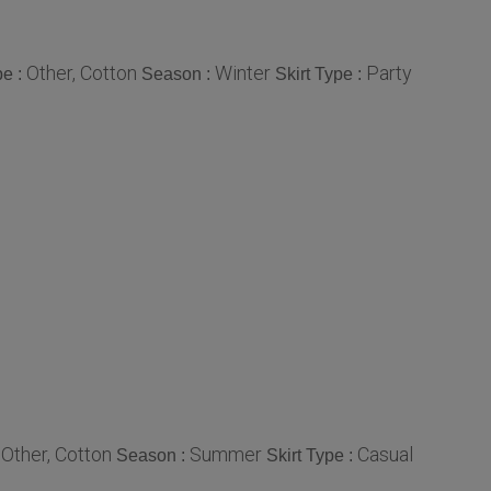
Other, Cotton
Winter
Party
pe :
Season :
Skirt Type :
Other, Cotton
Summer
Casual
:
Season :
Skirt Type :