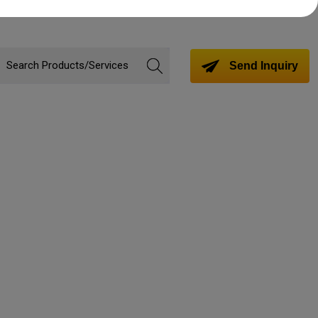
Send Inquiry