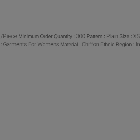
)/Piece
300
Plain
XS
Minimum Order Quantity :
Pattern :
Size :
Garments For Womens
Chiffon
I
 :
Material :
Ethnic Region :