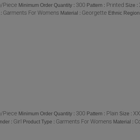
)/Piece
300
Printed
Minimum Order Quantity :
Pattern :
Size :
Garments For Womens
Georgette
 :
Material :
Ethnic Region
)/Piece
300
Plain
XX
Minimum Order Quantity :
Pattern :
Size :
Girl
Garments For Womens
Co
nder :
Product Type :
Material :