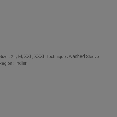
XL, M, XXL, XXXL
washed
Size :
Technique :
Sleeve
Indian
Region :