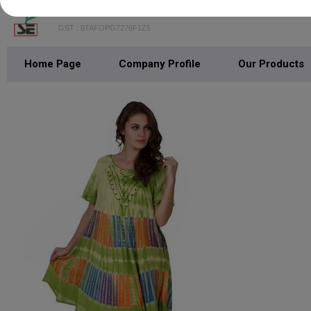
SHREEJEE EXPORTS
GST : 07AFOPG7276F1Z5
Home Page
Company Profile
Our Products