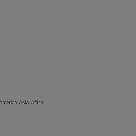
merica, Asia, Africa