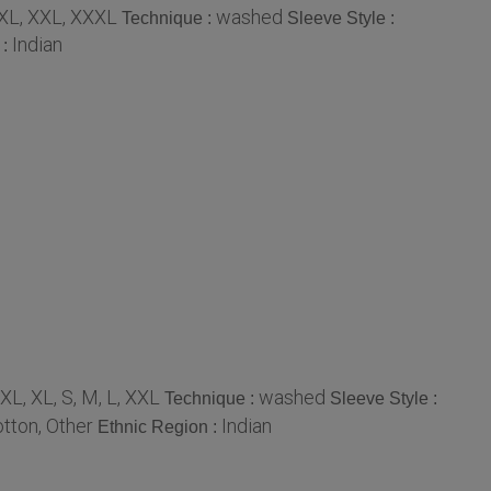
XL, XXL, XXXL
washed
Technique :
Sleeve Style :
Indian
 :
XL, XL, S, M, L, XXL
washed
Technique :
Sleeve Style :
tton, Other
Indian
Ethnic Region :