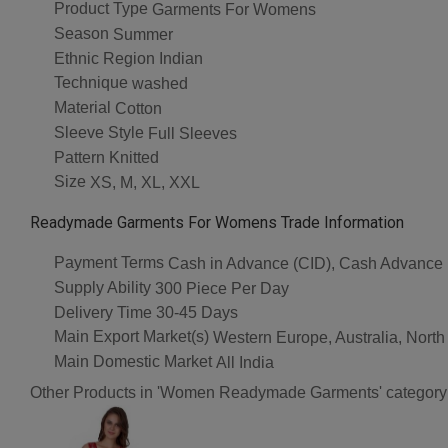
Product Type
Garments For Womens
Season
Summer
Ethnic Region
Indian
Technique
washed
Material
Cotton
Sleeve Style
Full Sleeves
Pattern
Knitted
Size
XS, M, XL, XXL
Readymade Garments For Womens Trade Information
Payment Terms
Cash in Advance (CID), Cash Advance
Supply Ability
300 Piece Per Day
Delivery Time
30-45 Days
Main Export Market(s)
Western Europe, Australia, North
Main Domestic Market
All India
Other Products in 'Women Readymade Garments' category