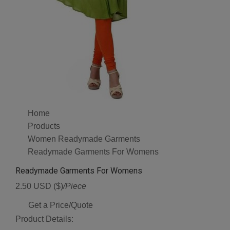
Home
Products
Women Readymade Garments
Readymade Garments For Womens
Readymade Garments For Womens
2.50 USD ($)
/Piece
Get a Price/Quote
Product Details: