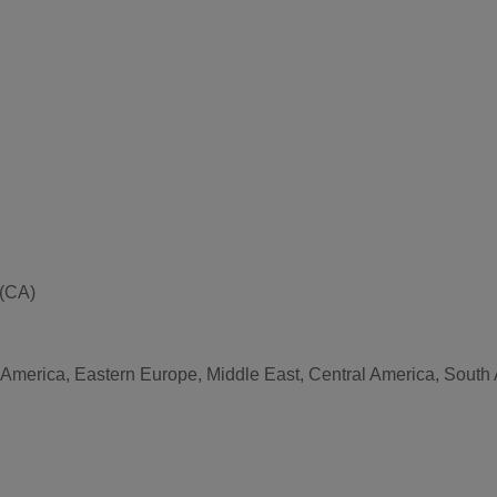
 (CA)
 America, Eastern Europe, Middle East, Central America, South A