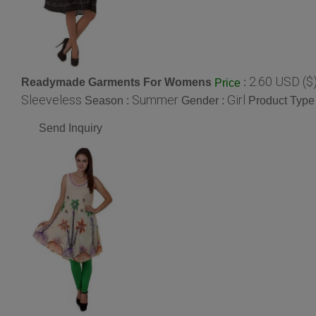
2.60 USD ($
Readymade Garments For Womens
:
Price
Sleeveless
Summer
Girl
Season :
Gender :
Product Type
Send Inquiry