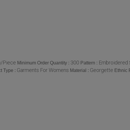
)/Piece
300
Embroidered
Minimum Order Quantity :
Pattern :
Garments For Womens
Georgette
t Type :
Material :
Ethnic 