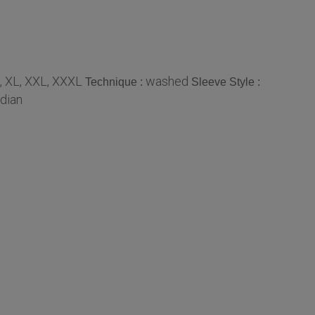
, XL, XXL, XXXL
washed
Technique :
Sleeve Style :
ndian