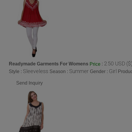
2.50 USD ($
Readymade Garments For Womens
:
Price
Sleeveless
Summer
Girl
Style :
Season :
Gender :
Produc
Send Inquiry