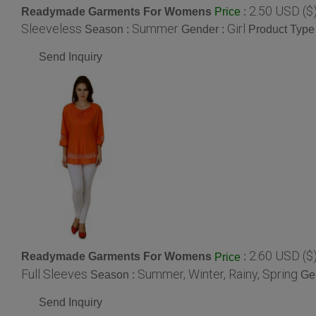
2.50 USD ($
Readymade Garments For Womens
:
Price
Sleeveless
Summer
Girl
Season :
Gender :
Product Type
Send Inquiry
2.60 USD ($
Readymade Garments For Womens
:
Price
Full Sleeves
Summer, Winter, Rainy, Spring
Season :
Ge
Send Inquiry