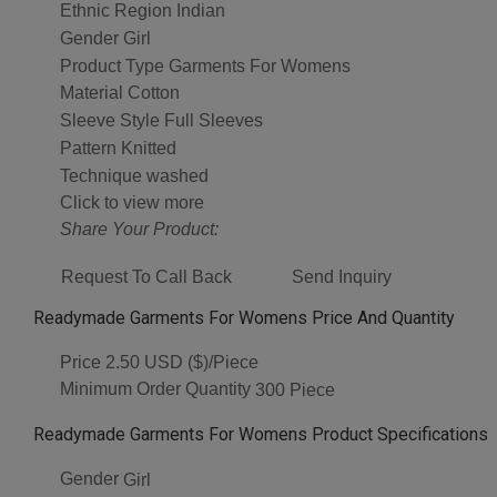
Ethnic Region
Indian
Gender
Girl
Product Type
Garments For Womens
Material
Cotton
Sleeve Style
Full Sleeves
Pattern
Knitted
Technique
washed
Click to view more
Share Your Product:
Request To Call Back
Send Inquiry
Readymade Garments For Womens Price And Quantity
Price
2.50 USD ($)/Piece
Minimum Order Quantity
300 Piece
Readymade Garments For Womens Product Specifications
Gender
Girl